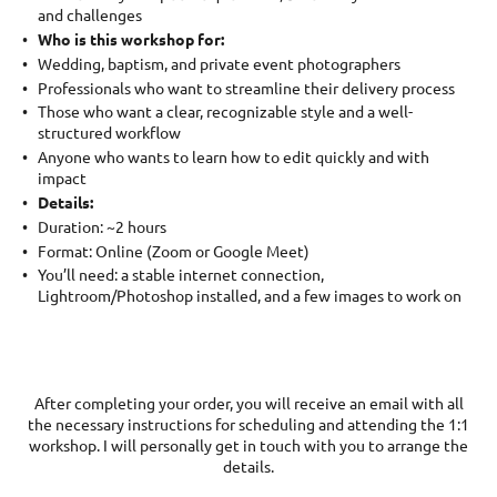
and challenges
Who is this workshop for:
Wedding, baptism, and private event photographers
Professionals who want to streamline their delivery process
Those who want a clear, recognizable style and a well-
structured workflow
Anyone who wants to learn how to edit quickly and with
impact
Details:
Duration: ~2 hours
Format: Online (Zoom or Google Meet)
You’ll need: a stable internet connection,
Lightroom/Photoshop installed, and a few images to work on
After completing your order, you will receive an email with all
the necessary instructions for scheduling and attending the 1:1
workshop. I will personally get in touch with you to arrange the
details.