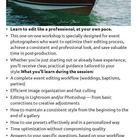
Learn to edit like a professional, at your own pace.
This one-on-one workshop is specially designed for event
photographers who want to optimize their editing process,
achieve a consistent and professional look, and save valuable
time in post-production.
Whether you’re just starting out or already have experience,
you’ll receive clear, practical guidance tailored to your
style.
What you’ll learn during the session:
A complete event editing workflow (weddings, baptisms,
parties)
Efficient image organization and fast culling
Editing in Lightroom and/or Photoshop — from basic
corrections to creative adjustments
How to maintain a consistent style from the beginning to the
end of a gallery
How to use presets effectively and in a personalized way
Time optimization without compromising quality
Answers to your specific questions, based on your workflow