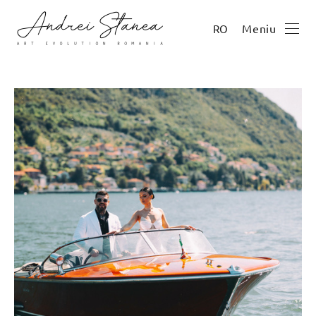
Meniu
RO