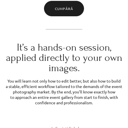
CUMPĂRĂ
It’s a hands-on session,
applied directly to your own
images.
You will learn not only how to edit better, but also how to build
a stable, efficient workflow tailored to the demands of the event
photography market. By the end, you’ll know exactly how
to approach an entire event gallery from start to finish, with
confidence and professionalism.