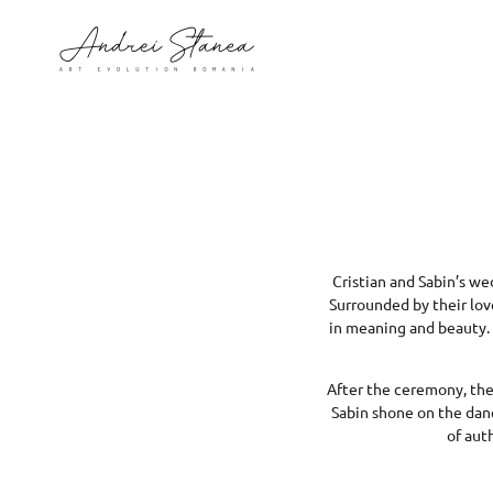
Cristian and Sabin’s we
Surrounded by their lov
in meaning and beauty. 
After the ceremony, the 
Sabin shone on the dance
of aut