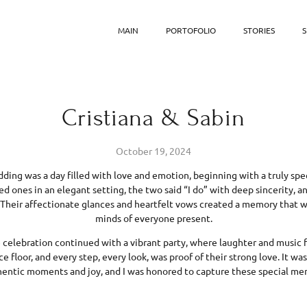
MAIN
PORTOFOLIO
STORIES
S
Cristiana & Sabin
October 19, 2024
dding was a day filled with love and emotion, beginning with a truly spe
ed ones in an elegant setting, the two said “I do” with deep sincerity, 
Their affectionate glances and heartfelt vows created a memory that wi
minds of everyone present.
celebration continued with a vibrant party, where laughter and music fil
 floor, and every step, every look, was proof of their strong love. It wa
hentic moments and joy, and I was honored to capture these special me