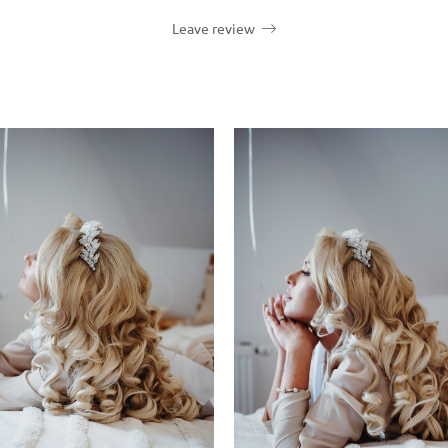
Leave review