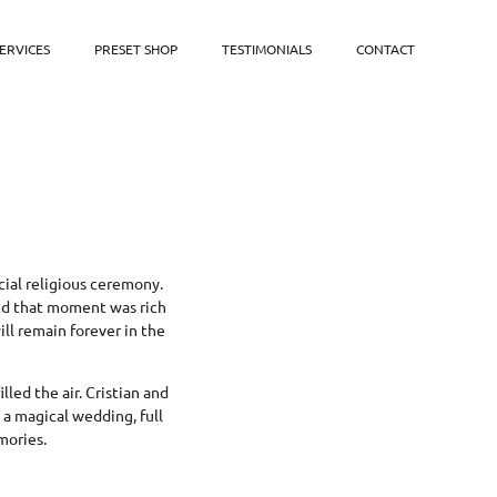
ERVICES
PRESET SHOP
TESTIMONIALS
CONTACT
cial religious ceremony.
and that moment was rich
ll remain forever in the
led the air. Cristian and
s a magical wedding, full
mories.